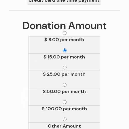
Credit card one time payment
Donation Amount
$ 8.00 per month
$ 15.00 per month
$ 25.00 per month
$ 50.00 per month
$ 100.00 per month
Other Amount