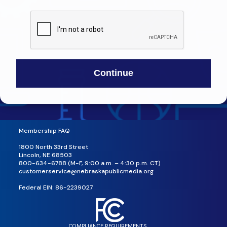
Membership FAQ
1800 North 33rd Street
Lincoln, NE 68503
800-634-6788 (M-F, 9:00 a.m. – 4:30 p.m. CT)
customerservice@nebraskapublicmedia.org
Federal EIN: 86-2239027
COMPLIANCE REQUIREMENTS