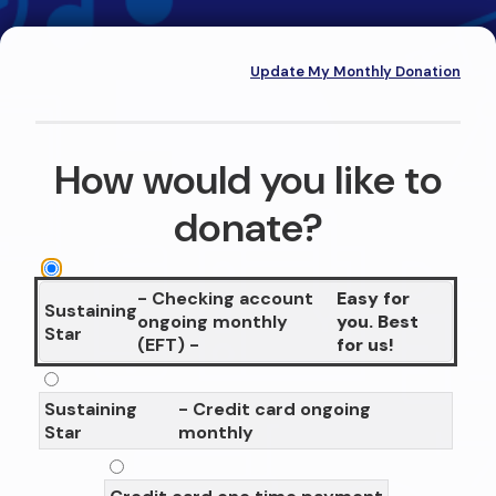
Update My Monthly Donation
How would you like to
donate?
- Checking account
Easy for
Sustaining
ongoing monthly
you. Best
Star
(EFT) -
for us!
Sustaining
- Credit card ongoing
Star
monthly