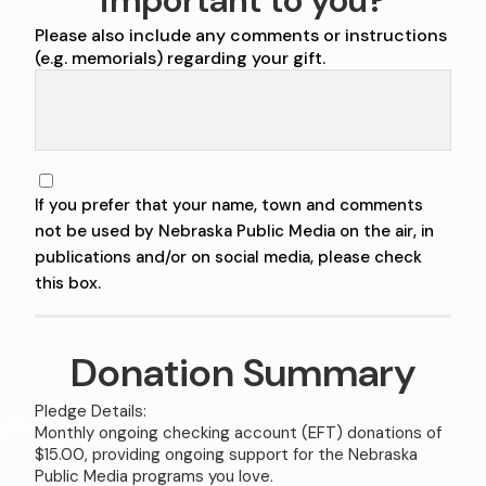
important to you?
Please also include any comments or instructions
(e.g. memorials) regarding your gift.
If you prefer that your name, town and comments
not be used by Nebraska Public Media on the air, in
publications and/or on social media, please check
this box.
Donation Summary
Pledge Details:
Monthly ongoing checking account (EFT) donations of
$15.00, providing ongoing support for the Nebraska
Public Media programs you love.