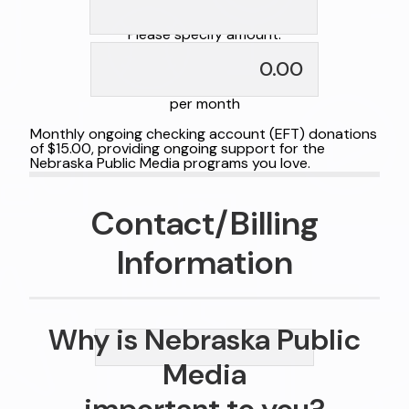
Please specify amount:
per month
Monthly ongoing checking account (EFT) donations
of $15.00, providing ongoing support for the
Nebraska Public Media programs you love.
Contact/Billing
Information
Why is Nebraska Public
Media