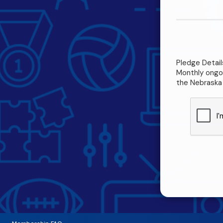
Pledge Detail
Monthly ongoi
the Nebraska 