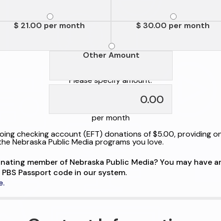
$ 21.00 per month
$ 30.00 per month
Other Amount
Please specify amount:
per month
ing checking account (EFT) donations of $5.00, providing o
the Nebraska Public Media programs you love.
onating member of Nebraska Public Media? You may have a
 PBS Passport code in our system.
e.