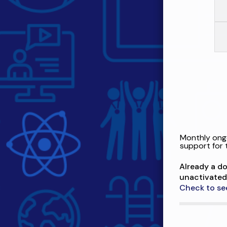
Monthly ongo
support for 
Already a d
unactivated
Check to se