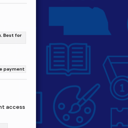
. Best for
me payment
nt access