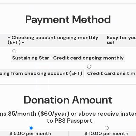
Payment Method
- Checking account ongoing monthly
Easy for you
(EFT) -
us!
Sustaining Star
- Credit card ongoing monthly
oing from checking account (EFT)
Credit card one ti
Donation Amount
ns $5/month ($60/year) or above receive insta
to PBS Passport.
$ 5.00 per month
$ 10.00 per month