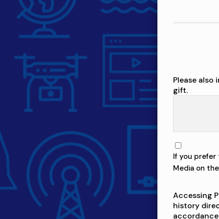
Please also 
gift.
If you prefe
Media on the 
Accessing P
history dire
accordance