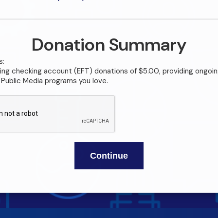
Donation Summary
s:
ng checking account (EFT) donations of $5.00, providing ongoin
Public Media programs you love.