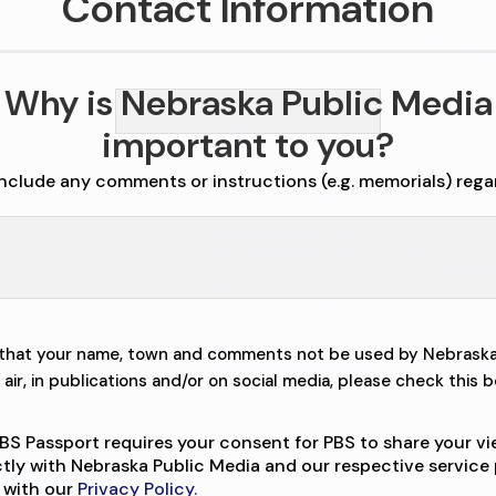
Contact Information
Why is Nebraska Public Media
important to you?
include any comments or instructions (e.g. memorials) rega
r that your name, town and comments not be used by Nebraska
air, in publications and/or on social media, please check this b
BS Passport requires your consent for PBS to share your v
ctly with Nebraska Public Media and our respective service 
 with our
Privacy Policy.