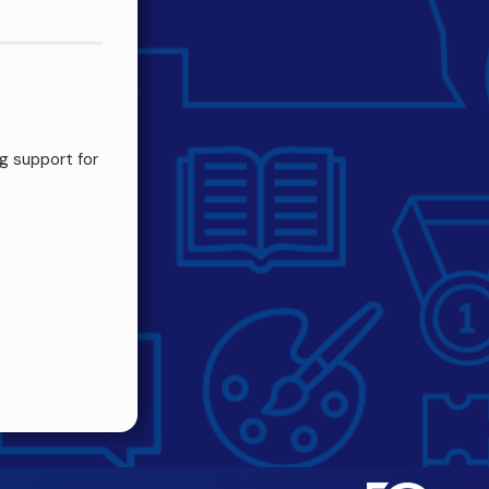
g support for