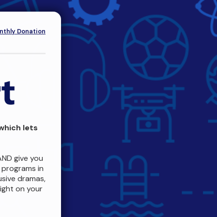
thly Donation
which lets
AND give you
c programs in
usive dramas,
ight on your