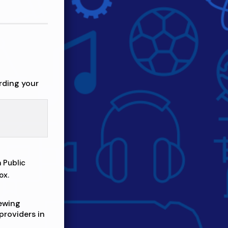
rding your
 Public
ox.
iewing
providers in