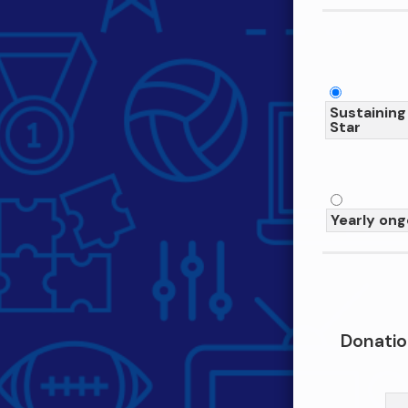
Sustaining
Star
Yearly ong
Donatio