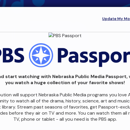
Update My Mon
d start watching with Nebraska Public Media Passport, 
you watch a huge collection of your favorite shows!
bution will support Nebraska Public Media programs you love 
ity to watch all of the drama, history, science, art and musi
 library. Stream past seasons of favorites, get Passport-excl
des before they air on TV and more. You can watch them all r
TV, phone or tablet - all you need is the PBS app.