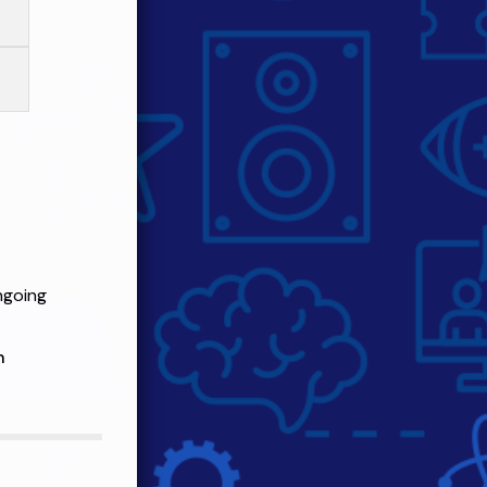
ngoing
n