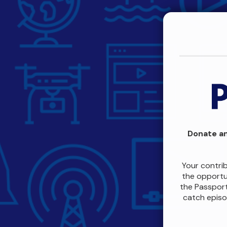
Donate an
Your contri
the opportun
the Passport
catch episo